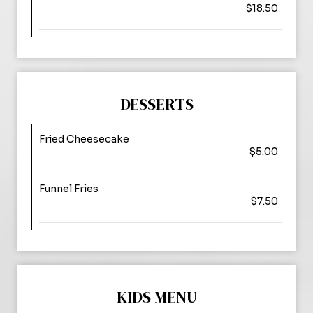
$18.50
DESSERTS
Fried Cheesecake
$5.00
Funnel Fries
$7.50
KIDS MENU