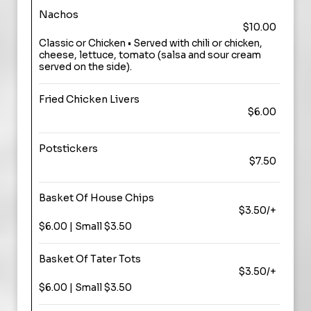
Nachos
$10.00
Classic or Chicken • Served with chili or chicken,
cheese, lettuce, tomato (salsa and sour cream
served on the side).
Fried Chicken Livers
$6.00
Potstickers
$7.50
Basket Of House Chips
$3.50/+
$6.00 | Small $3.50
Basket Of Tater Tots
$3.50/+
$6.00 | Small $3.50