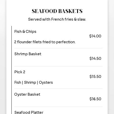
SEAFOOD BASKETS
Served with French fries & slaw.
Fish & Chips
$14.00
2 flounder filets fried to perfection.
Shrimp Basket
$14.50
Pick 2
$15.50
Fish | Shrimp | Oysters
Oyster Basket
$16.50
Seafood Platter