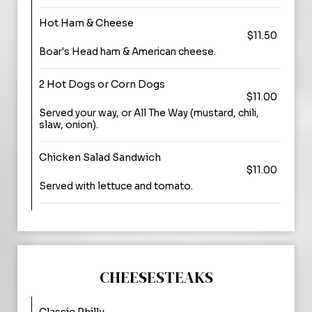
Hot Ham & Cheese
$11.50
Boar's Head ham & American cheese.
2 Hot Dogs or Corn Dogs
$11.00
Served your way, or All The Way (mustard, chili,
slaw, onion).
Chicken Salad Sandwich
$11.00
Served with lettuce and tomato.
CHEESESTEAKS