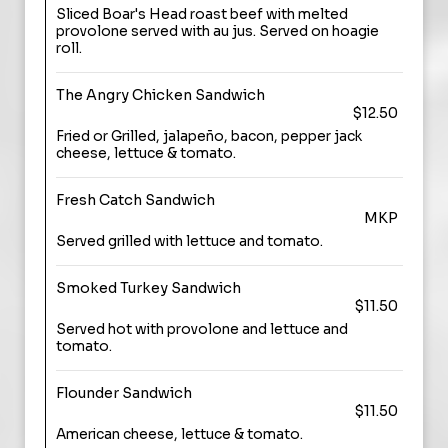
Sliced Boar's Head roast beef with melted
provolone served with au jus. Served on hoagie
roll.
The Angry Chicken Sandwich
$12.50
Fried or Grilled, jalapeño, bacon, pepper jack
cheese, lettuce & tomato.
Fresh Catch Sandwich
MKP
Served grilled with lettuce and tomato.
Smoked Turkey Sandwich
$11.50
Served hot with provolone and lettuce and
tomato.
Flounder Sandwich
$11.50
American cheese, lettuce & tomato.