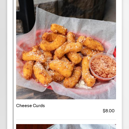
Cheese Curds
$8.00