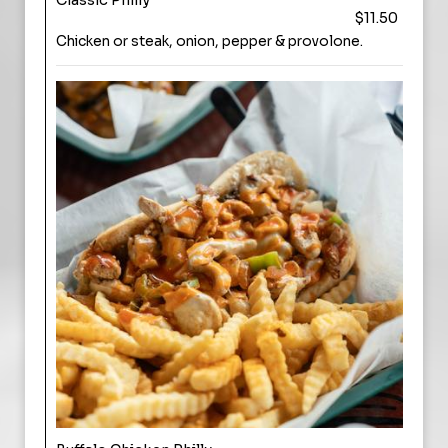
Classic Philly
$11.50
Chicken or steak, onion, pepper & provolone.