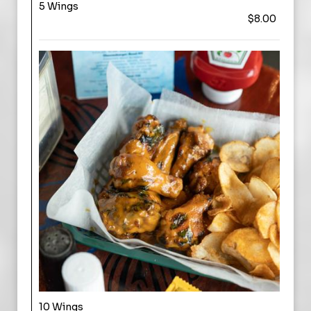
5 Wings
$8.00
10 Wings