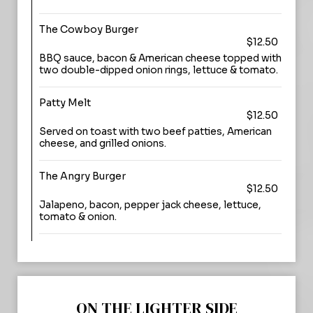
The Cowboy Burger
$12.50
BBQ sauce, bacon & American cheese topped with
two double-dipped onion rings, lettuce & tomato.
Patty Melt
$12.50
Served on toast with two beef patties, American
cheese, and grilled onions.
The Angry Burger
$12.50
Jalapeno, bacon, pepper jack cheese, lettuce,
tomato & onion.
ON THE LIGHTER SIDE