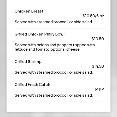
Chicken Breast
$10.50/6 oz
Served with steamed broccoli or side salad.
Grilled Chicken Philly Bowl
$10.50
Served with onions and peppers topped with
lettuce and tomato optional cheese.
Grilled Shrimp
$14.50
Served with steamed broccoli or side salad.
Grilled Fresh Catch
MKP
Served with steamed broccoli or side salad.