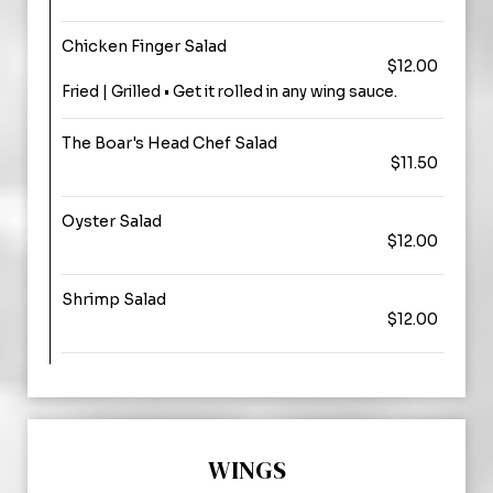
Chicken Finger Salad
$12.00
Fried | Grilled • Get it rolled in any wing sauce.
The Boar's Head Chef Salad
$11.50
Oyster Salad
$12.00
Shrimp Salad
$12.00
WINGS