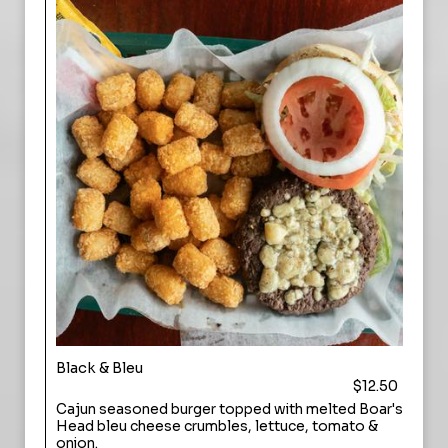
Black & Bleu
$12.50
Cajun seasoned burger topped with melted Boar's
Head bleu cheese crumbles, lettuce, tomato &
onion.