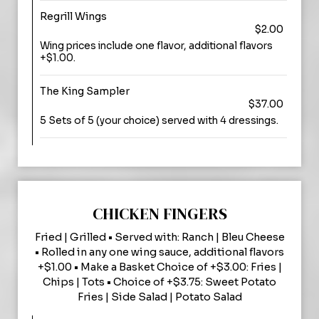
Regrill Wings
$2.00
Wing prices include one flavor, additional flavors
+$1.00.
The King Sampler
$37.00
5 Sets of 5 (your choice) served with 4 dressings.
CHICKEN FINGERS
Fried | Grilled • Served with: Ranch | Bleu Cheese
• Rolled in any one wing sauce, additional flavors
+$1.00 • Make a Basket Choice of +$3.00: Fries |
Chips | Tots • Choice of +$3.75: Sweet Potato
Fries | Side Salad | Potato Salad