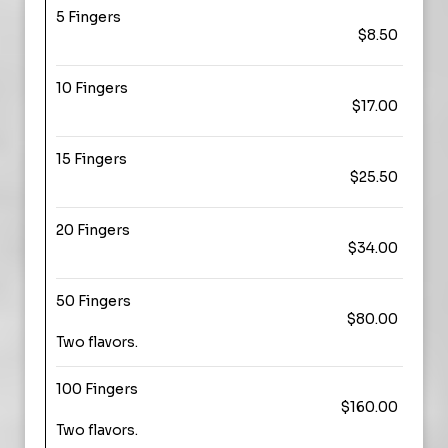
5 Fingers
$8.50
10 Fingers
$17.00
15 Fingers
$25.50
20 Fingers
$34.00
50 Fingers
$80.00
Two flavors.
100 Fingers
$160.00
Two flavors.