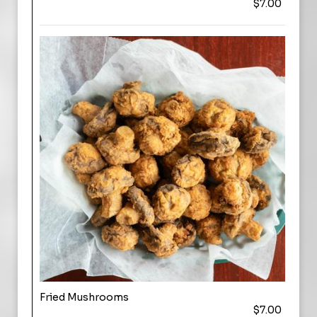
$7.00
Fried Mushrooms
$7.00