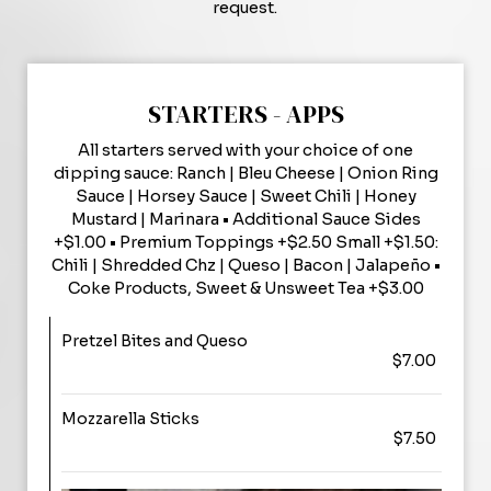
request.
STARTERS - APPS
All starters served with your choice of one
dipping sauce: Ranch | Bleu Cheese | Onion Ring
Sauce | Horsey Sauce | Sweet Chili | Honey
Mustard | Marinara • Additional Sauce Sides
+$1.00 • Premium Toppings +$2.50 Small +$1.50:
Chili | Shredded Chz | Queso | Bacon | Jalapeño •
Coke Products, Sweet & Unsweet Tea +$3.00
Pretzel Bites and Queso
$7.00
Mozzarella Sticks
$7.50