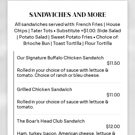
SANDWICHES AND MORE
All sandwiches served with: French Fries | House
Chips | Tater Tots • Substitute +$1.00: Side Salad
| Potato Salad | Sweet Potato Fries • Choice of:
Brioche Bun | Toast Tortilla | Flour Tortilla
Our Signature Buffalo Chicken Sandwich
$11.50
Rolled in your choice of sauce with lettuce &
tomato. Choice of ranch or bleu cheese.
Grilled Chicken Sandwich
$11.00
Rolled in your choice of sauce with lettuce &
tomato.
The Boar's Head Club Sandwich
$12.00
Ham, turkey, bacon, American cheese, lettuce &