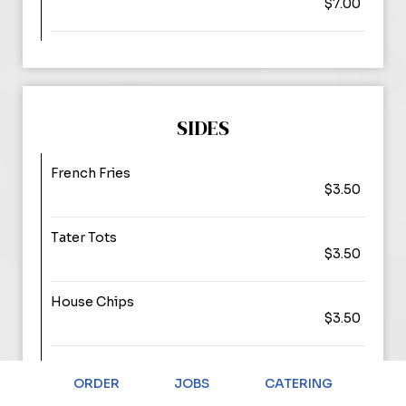
$7.00
SIDES
French Fries
$3.50
Tater Tots
$3.50
House Chips
$3.50
Sweet Potato Fries
$4.00
ORDER
JOBS
CATERING