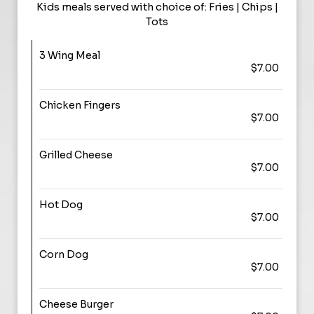
Kids meals served with choice of: Fries | Chips |
Tots
3 Wing Meal
$7.00
Chicken Fingers
$7.00
Grilled Cheese
$7.00
Hot Dog
$7.00
Corn Dog
$7.00
Cheese Burger