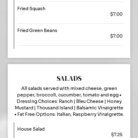
Fried Squash
$7.00
Fried Green Beans
$7.00
SALADS
All salads served with mixed cheese, green
pepper, broccoli, cucumber, tomato and egg •
Dressing Choices: Ranch | Bleu Cheese | Honey
Mustard | Thousand Island | Balsamic Vinaigrette
• Fat Free Options: Italian, Raspberry Vinaigrette.
House Salad
$7.25