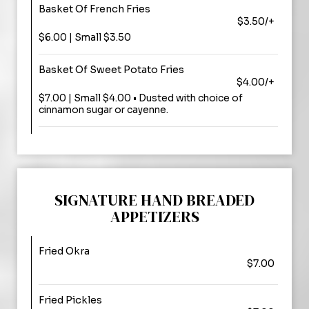
Basket Of French Fries
$3.50/+
$6.00 | Small $3.50
Basket Of Sweet Potato Fries
$4.00/+
$7.00 | Small $4.00 • Dusted with choice of
cinnamon sugar or cayenne.
SIGNATURE HAND BREADED
APPETIZERS
Fried Okra
$7.00
Fried Pickles