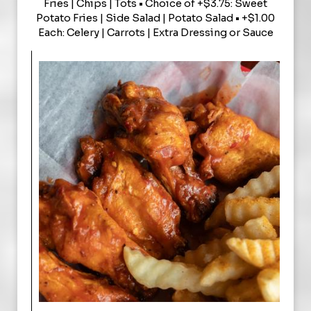
Fries | Chips | Tots • Choice of +$3.75: Sweet
Potato Fries | Side Salad | Potato Salad • +$1.00
Each: Celery | Carrots | Extra Dressing or Sauce