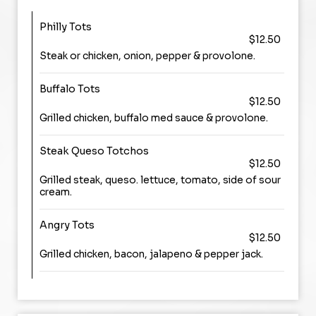
Philly Tots
$12.50
Steak or chicken, onion, pepper & provolone.
Buffalo Tots
$12.50
Grilled chicken, buffalo med sauce & provolone.
Steak Queso Totchos
$12.50
Grilled steak, queso. lettuce, tomato, side of sour
cream.
Angry Tots
$12.50
Grilled chicken, bacon, jalapeno & pepper jack.