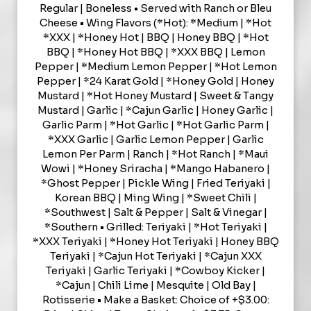
Regular | Boneless • Served with Ranch or Bleu
Cheese • Wing Flavors (*Hot): *Medium | *Hot
*XXX | *Honey Hot | BBQ | Honey BBQ | *Hot
BBQ | *Honey Hot BBQ | *XXX BBQ | Lemon
Pepper | *Medium Lemon Pepper | *Hot Lemon
Pepper | *24 Karat Gold | *Honey Gold | Honey
Mustard | *Hot Honey Mustard | Sweet & Tangy
Mustard | Garlic | *Cajun Garlic | Honey Garlic |
Garlic Parm | *Hot Garlic | *Hot Garlic Parm |
*XXX Garlic | Garlic Lemon Pepper | Garlic
Lemon Per Parm | Ranch | *Hot Ranch | *Maui
Wowi | *Honey Sriracha | *Mango Habanero |
*Ghost Pepper | Pickle Wing | Fried Teriyaki |
Korean BBQ | Ming Wing | *Sweet Chili |
*Southwest | Salt & Pepper | Salt & Vinegar |
*Southern • Grilled: Teriyaki | *Hot Teriyaki |
*XXX Teriyaki | *Honey Hot Teriyaki | Honey BBQ
Teriyaki | *Cajun Hot Teriyaki | *Cajun XXX
Teriyaki | Garlic Teriyaki | *Cowboy Kicker |
*Cajun | Chili Lime | Mesquite | Old Bay |
Rotisserie • Make a Basket: Choice of +$3.00: