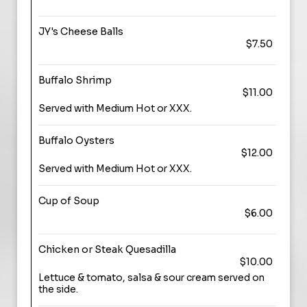
JY's Cheese Balls
$7.50
Buffalo Shrimp
$11.00
Served with Medium Hot or XXX.
Buffalo Oysters
$12.00
Served with Medium Hot or XXX.
Cup of Soup
$6.00
Chicken or Steak Quesadilla
$10.00
Lettuce & tomato, salsa & sour cream served on
the side.