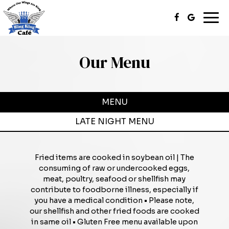
Togg
navi
Our Menu
MENU
LATE NIGHT MENU
Fried items are cooked in soybean oil | The
consuming of raw or undercooked eggs,
meat, poultry, seafood or shellfish may
contribute to foodborne illness, especially if
you have a medical condition • Please note,
our shellfish and other fried foods are cooked
in same oil • Gluten Free menu available upon