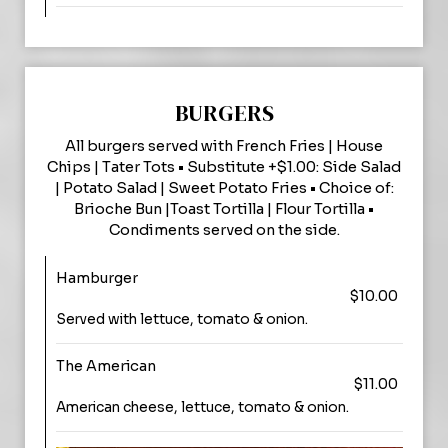
BURGERS
All burgers served with French Fries | House
Chips | Tater Tots • Substitute +$1.00: Side Salad
| Potato Salad | Sweet Potato Fries • Choice of:
Brioche Bun |Toast Tortilla | Flour Tortilla •
Condiments served on the side.
Hamburger
$10.00
Served with lettuce, tomato & onion.
The American
$11.00
American cheese, lettuce, tomato & onion.