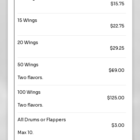
$15.75
15 Wings
$22.75
20 Wings
$29.25
50 Wings
$69.00
Two flavors.
100 Wings
$125.00
Two flavors.
All Drums or Flappers
$3.00
Max 10.