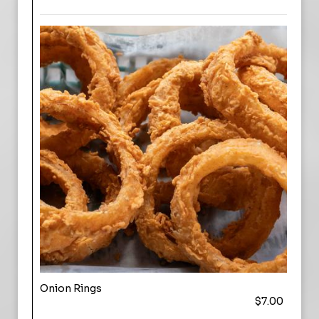
Onion Rings
$7.00