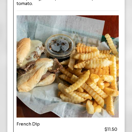
tomato.
French Dip
$11.50