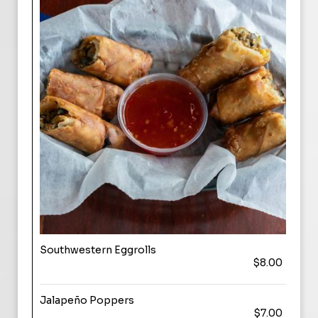
Southwestern Eggrolls
$8.00
Jalapeño Poppers
$7.00