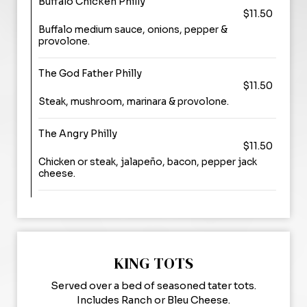
Buffalo Chicken Philly
$11.50
Buffalo medium sauce, onions, pepper &
provolone.
The God Father Philly
$11.50
Steak, mushroom, marinara & provolone.
The Angry Philly
$11.50
Chicken or steak, jalapeño, bacon, pepper jack
cheese.
KING TOTS
Served over a bed of seasoned tater tots.
Includes Ranch or Bleu Cheese.